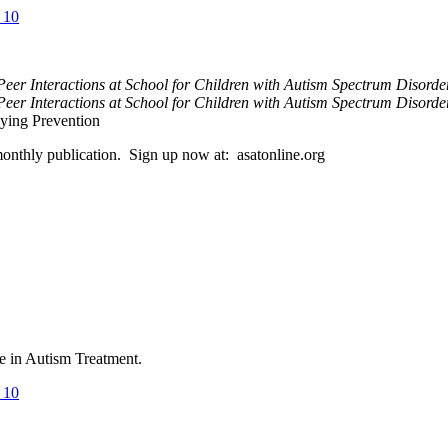
_10
Peer Interactions at School for Children with Autism Spectrum Disord
eer Interactions at School for Children with Autism Spectrum Disorde
ying Prevention
 monthly publication. Sign up now at: asatonline.org
ce in Autism Treatment.
_10