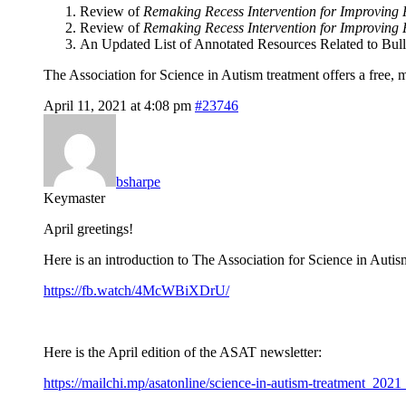
Review of
Remaking Recess Intervention for Improving 
Review of
Remaking Recess Intervention for Improving P
An Updated List of Annotated Resources Related to Bull
The Association for Science in Autism treatment offers a free,
April 11, 2021 at 4:08 pm
#23746
bsharpe
Keymaster
April greetings!
Here is an introduction to The Association for Science in Autis
https://fb.watch/4McWBiXDrU/
Here is the April edition of the ASAT newsletter:
https://mailchi.mp/asatonline/science-in-autism-treatmen