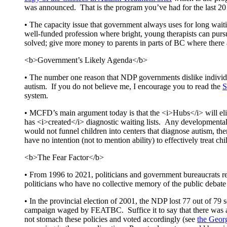
was announced. That is the program you’ve had for the last 20
• The capacity issue that government always uses for long wait
well-funded profession where bright, young therapists can purs
solved; give more money to parents in parts of BC where there a
<b>Government’s Likely Agenda</b>
• The number one reason that NDP governments dislike individual
autism. If you do not believe me, I encourage you to read the
S
system.
• MCFD’s main argument today is that the <i>Hubs</i> will elimin
has <i>created</i> diagnostic waiting lists. Any developmental 
would not funnel children into centers that diagnose autism, th
have no intention (not to mention ability) to effectively treat ch
<b>The Fear Factor</b>
• From 1996 to 2021, politicians and government bureaucrats re
politicians who have no collective memory of the public debate 
• In the provincial election of 2001, the NDP lost 77 out of 79 s
campaign waged by FEATBC. Suffice it to say that there was a 
not stomach these policies and voted accordingly (see
the Georg