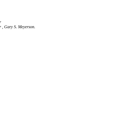
er
r , Gary S. Meyerson.