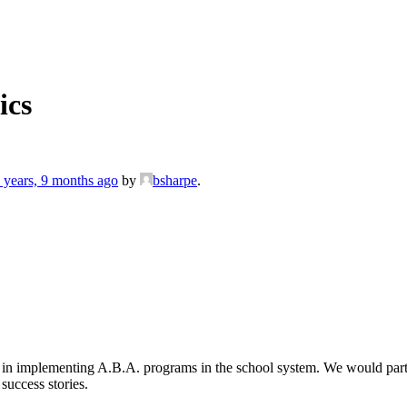
ics
 years, 9 months ago
by
bsharpe
.
nce in implementing A.B.A. programs in the school system. We would part
success stories.