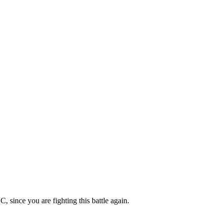
, since you are fighting this battle again.