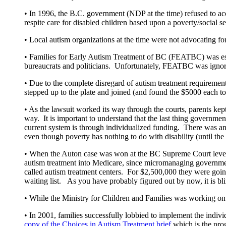
• In 1996, the B.C. government (NDP at the time) refused to acce
respite care for disabled children based upon a poverty/social s
• Local autism organizations at the time were not advocating fo
• Families for Early Autism Treatment of BC (FEATBC) was est
bureaucrats and politicians. Unfortunately, FEATBC was ignored
• Due to the complete disregard of autism treatment requiremen
stepped up to the plate and joined (and found the $5000 each to
• As the lawsuit worked its way through the courts, parents k
way. It is important to understand that the last thing governmen
current system is through individualized funding. There was and
even though poverty has nothing to do with disability (until t
• When the Auton case was won at the BC Supreme Court level,
autism treatment into Medicare, since micromanaging government 
called autism treatment centers. For $2,500,000 they were going
waiting list. As you have probably figured out by now, it is b
• While the Ministry for Children and Families was working on t
• In 2001, families successfully lobbied to implement the in
copy of the Choices in Autism Treatment brief
which is the prog