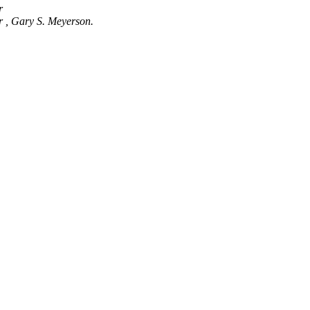
er
r , Gary S. Meyerson.