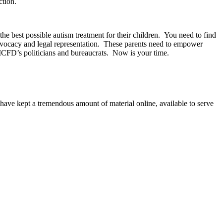
ction.
he best possible autism treatment for their children. You need to find
c advocacy and legal representation. These parents need to empower
MCFD’s politicians and bureaucrats. Now is your time.
ave kept a tremendous amount of material online, available to serve