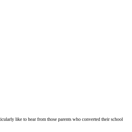
icularly like to hear from those parents who converted their school