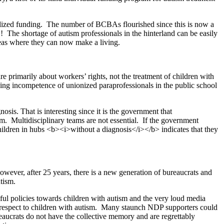
dualized funding. The number of BCBAs flourished since this is now a
The shortage of autism professionals in the hinterland can be easily
areas where they can now make a living.
 primarily about workers’ rights, not the treatment of children with
ing incompetence of unionized paraprofessionals in the public school
sis. That is interesting since it is the government that
sm. Multidisciplinary teams are not essential. If the government
hildren in hubs <b><i>without a diagnosis</i></b> indicates that they
ever, after 25 years, there is a new generation of bureaucrats and
tism.
ceful policies towards children with autism and the very loud media
 respect to children with autism. Many staunch NDP supporters could
aucrats do not have the collective memory and are regrettably