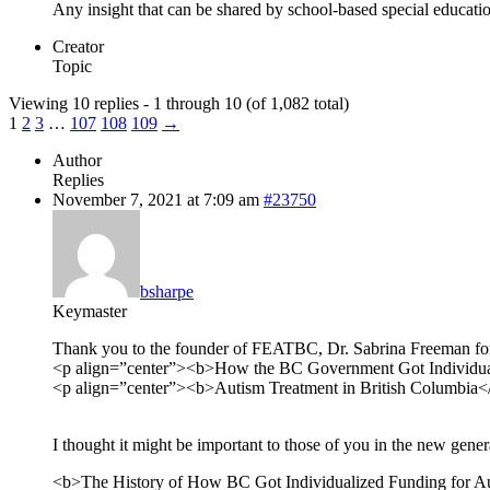
Any insight that can be shared by school-based special educatio
Creator
Topic
Viewing 10 replies - 1 through 10 (of 1,082 total)
1
2
3
…
107
108
109
→
Author
Replies
November 7, 2021 at 7:09 am
#23750
bsharpe
Keymaster
Thank you to the founder of FEATBC, Dr. Sabrina Freeman for p
<p align=”center”><b>How the BC Government Got Individua
<p align=”center”><b>Autism Treatment in British Columbia
I thought it might be important to those of you in the new genera
<b>The History of How BC Got Individualized Funding for A