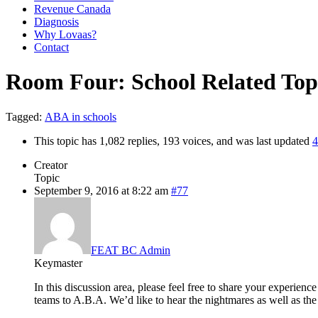
Revenue Canada
Diagnosis
Why Lovaas?
Contact
Room Four: School Related Top
Tagged:
ABA in schools
This topic has 1,082 replies, 193 voices, and was last updated
4
Creator
Topic
September 9, 2016 at 8:22 am
#77
FEAT BC Admin
Keymaster
In this discussion area, please feel free to share your experie
teams to A.B.A. We’d like to hear the nightmares as well as the 