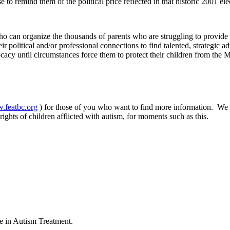
to remind them of the political price reflected in that historic 2001 ele
ho can organize the thousands of parents who are struggling to provide t
eir political and/or professional connections to find talented, strategi
acy until circumstances force them to protect their children from the 
w.featbc.org
) for those of you who want to find more information. We h
ights of children afflicted with autism, for moments such as this.
ce in Autism Treatment.