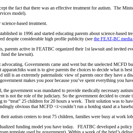
pt the fact that there was an effective treatment for autism. The Minist
ervices model).
r science-based treatment.
ablished in 1996 and started educating parents about science-based tr
 despite considerable high profile publicity (see
the FEAT-BC media
ts, parents active in FEATBC organized their 1st lawsuit and invited e
 fund the lawsuit).
ept advocating. Governments came and went but the unelected MCFD bure
t apparatchiks want is to give parents the choices to decide what is bes
 still is an extremely paternalistic view of parents once they have a d
he government makes you poor because you’ve spent everything you have
 the government was mandated to provide medically necessary autism t
is not the role of the judiciary. So the government decided to create 
 to “treat” 25 children for 20 hours a week. Their solution was to have
lindingly obvious that MCFD <i>couldn’t run a hotdog stand at a baseba
heir autism centers to treat 75 children, families were busy at work lo
dividualized funding model you have today. FEATBC developed a policy
ram template used by government). Within a week of the brief’s delivery