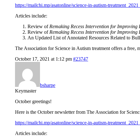
https://mailchi.mp/asatonline/science-in-autism-treatment_2021
Articles include:
Review of
Remaking Recess Intervention for Improving 
Review of
Remaking Recess Intervention for Improving P
An Updated List of Annotated Resources Related to Bull
The Association for Science in Autism treatment offers a free,
October 17, 2021 at 1:12 pm
#23747
bsharpe
Keymaster
October greetings!
Here is the October newsletter from The Association for Scien
https://mailchi.mp/asatonline/science-in-autism-treatment_2021
Articles include: