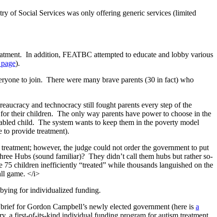
ry of Social Services was only offering generic services (limited
eatment. In addition, FEATBC attempted to educate and lobby various
 page
).
veryone to join. There were many brave parents (30 in fact) who
aucracy and technocracy still fought parents every step of the
t for their children. The only way parents have power to choose in the
isabled child. The system wants to keep them in the poverty model
 to provide treatment).
reatment; however, the judge could not order the government to put
three Hubs (sound familiar)? They didn’t call them hubs but rather so-
 75 children inefficiently “treated” while thousands languished on the
ll game. </i>
bbying for individualized funding.
 brief for Gordon Campbell’s newly elected government (here is
a
, a first-of-its-kind individual funding program for autism treatment