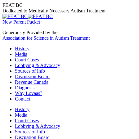
Skip
FEAT BC
to
Dedicated to Medically Necessary Autism Treatment
content
New Parent Packet
Generously Provided by the
Association for Science in Autism Treatment
History
Media
Court Cases
Lobbying & Advocacy
Sources of Info
Discussion Board
Revenue Canada
Diagnosis
Why Lovaas?
Contact
History
Media
Court Cases
Lobbying & Advocacy
Sources of Info
Discussion Board