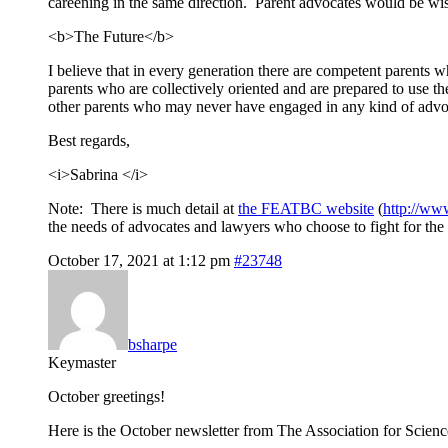
careening in the same direction. Parent advocates would be wise 
<b>The Future</b>
I believe that in every generation there are competent parents w
parents who are collectively oriented and are prepared to use th
other parents who may never have engaged in any kind of advoc
Best regards,
<i>Sabrina </i>
Note: There is much detail at
the FEATBC website
(
http://ww
the needs of advocates and lawyers who choose to fight for the r
October 17, 2021 at 1:12 pm
#23748
bsharpe
Keymaster
October greetings!
Here is the October newsletter from The Association for Scien