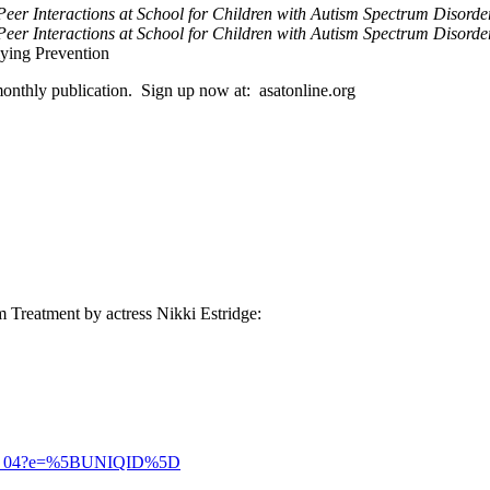
Peer Interactions at School for Children with Autism Spectrum Disord
eer Interactions at School for Children with Autism Spectrum Disorde
ying Prevention
 monthly publication. Sign up now at: asatonline.org
m Treatment by actress Nikki Estridge:
t_2021_04?e=%5BUNIQID%5D