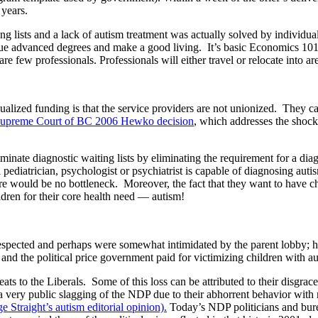
 years.
ing lists and a lack of autism treatment was actually solved by indivi
ue advanced degrees and make a good living. It’s basic Economics 101! 
re few professionals. Professionals will either travel or relocate into 
ized funding is that the service providers are not unionized. They care
upreme Court of BC 2006 Hewko decision
, which addresses the shock
ate diagnostic waiting lists by eliminating the requirement for a diagno
pediatrician, psychologist or psychiatrist is capable of diagnosing auti
ere would be no bottleneck. Moreover, the fact that they want to have c
ildren for their core health need — autism!
spected and perhaps were somewhat intimidated by the parent lobby; how
and the political price government paid for victimizing children with au
eats to the Liberals. Some of this loss can be attributed to their disgra
very public slagging of the NDP due to their abhorrent behavior with
e Straight’s autism editorial opinion).
Today’s NDP politicians and bure