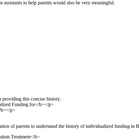
n assistants to help parents would also be very meaningful.
roviding this concise history.
lized Funding for</b></p>
</b></p>
tion of parents to understand the history of individualized funding in BC
utism Treatment</b>