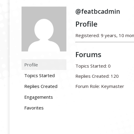
@featbcadmin
Profile
Registered: 9 years, 10 mo
Forums
Profile
Topics Started: 0
Topics Started
Replies Created: 120
Replies Created
Forum Role: Keymaster
Engagements
Favorites