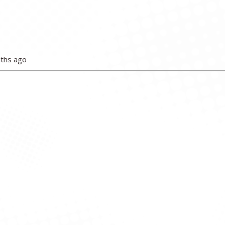
nths ago