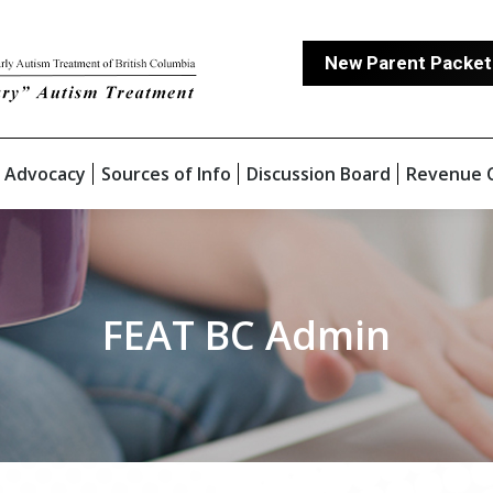
New Parent Packet
 Advocacy
Sources of Info
Discussion Board
Revenue 
FEAT BC Admin