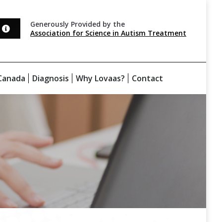
Generously Provided by the
Association for Science in Autism Treatment
Canada
Diagnosis
Why Lovaas?
Contact