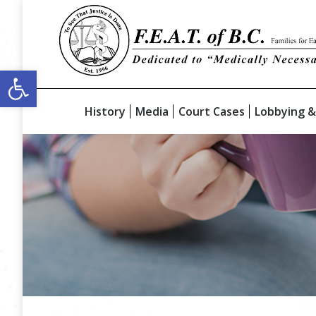
Open toolbar
History
Media
Court Cases
Lobbying &