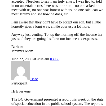
accepted. Needless to say I am truly angry. I was lied to, told
in no uncertain terms there was no room – no one asked to
meet with us, no one was honest with us, no one said, can we
meet Jeremy and see how he does, etc.
I am aware that they don't have to accept our son, but a little
honestly goes a long way, a little courtesy a lot more.
Anyway just venting. To top the morning off, the Income tax
just said they are going disallow our income tax expenses.
Barbara
Jeremy's Mom
June 22, 2000 at 4:04 am
#3966
Isaac
Participant
Hi Everyone,
The BC Government presented a report this week on the state
of special education in the public school system. The report is