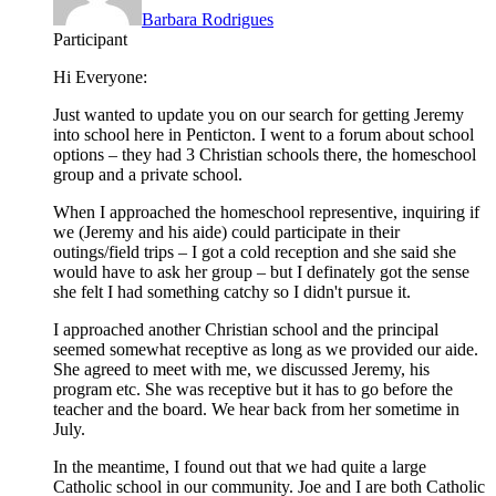
Barbara Rodrigues
Participant
Hi Everyone:
Just wanted to update you on our search for getting Jeremy
into school here in Penticton. I went to a forum about school
options – they had 3 Christian schools there, the homeschool
group and a private school.
When I approached the homeschool representive, inquiring if
we (Jeremy and his aide) could participate in their
outings/field trips – I got a cold reception and she said she
would have to ask her group – but I definately got the sense
she felt I had something catchy so I didn't pursue it.
I approached another Christian school and the principal
seemed somewhat receptive as long as we provided our aide.
She agreed to meet with me, we discussed Jeremy, his
program etc. She was receptive but it has to go before the
teacher and the board. We hear back from her sometime in
July.
In the meantime, I found out that we had quite a large
Catholic school in our community. Joe and I are both Catholic