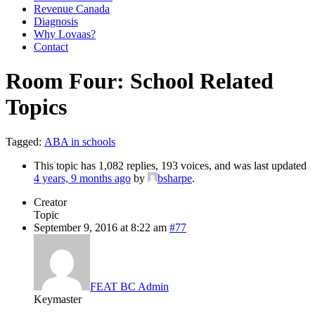
Revenue Canada
Diagnosis
Why Lovaas?
Contact
Room Four: School Related
Topics
Tagged:
ABA in schools
This topic has 1,082 replies, 193 voices, and was last updated
4 years, 9 months ago
by
bsharpe
.
Creator
Topic
September 9, 2016 at 8:22 am
#77
FEAT BC Admin
Keymaster