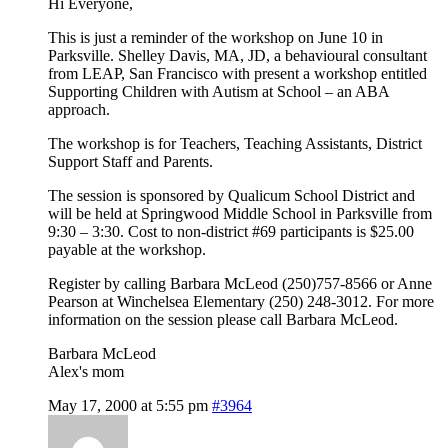
Hi Everyone,
This is just a reminder of the workshop on June 10 in
Parksville. Shelley Davis, MA, JD, a behavioural consultant
from LEAP, San Francisco with present a workshop entitled
Supporting Children with Autism at School – an ABA
approach.
The workshop is for Teachers, Teaching Assistants, District
Support Staff and Parents.
The session is sponsored by Qualicum School District and
will be held at Springwood Middle School in Parksville from
9:30 – 3:30. Cost to non-district #69 participants is $25.00
payable at the workshop.
Register by calling Barbara McLeod (250)757-8566 or Anne
Pearson at Winchelsea Elementary (250) 248-3012. For more
information on the session please call Barbara McLeod.
Barbara McLeod
Alex's mom
May 17, 2000 at 5:55 pm
#3964