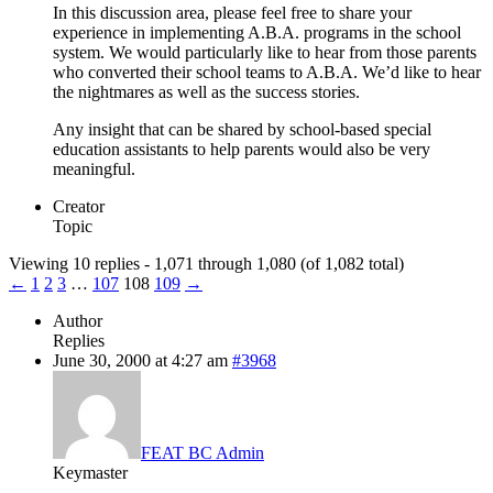
In this discussion area, please feel free to share your
experience in implementing A.B.A. programs in the school
system. We would particularly like to hear from those parents
who converted their school teams to A.B.A. We’d like to hear
the nightmares as well as the success stories.
Any insight that can be shared by school-based special
education assistants to help parents would also be very
meaningful.
Creator
Topic
Viewing 10 replies - 1,071 through 1,080 (of 1,082 total)
←
1
2
3
…
107
108
109
→
Author
Replies
June 30, 2000 at 4:27 am
#3968
FEAT BC Admin
Keymaster