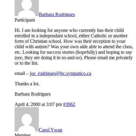
Barbara Rodrigues
Participant
Hi. I am looking for anyone who currently has their child
enrolled in a independant school, either Catholic or another
form of Christian school. How was their reception to your
child with autism? Was your own aide able to attend the class,
etc. Looking for success stories (hopefully) and hoping to say
(see, they are doing it in so-and-so). Please email me privately
or to the list.
email –
joe_rodrigues@bc.sympatico.ca
Thanks a lot.
Barbara Rodrigues
April 4, 2000 at 3:07 pm
#3962
Carol Ywan
Member