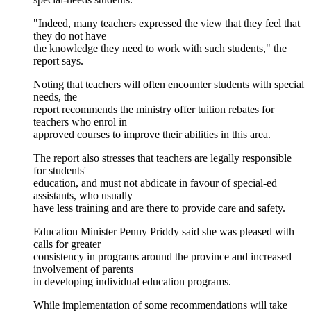
"Indeed, many teachers expressed the view that they feel that
they do not have
the knowledge they need to work with such students," the
report says.
Noting that teachers will often encounter students with special
needs, the
report recommends the ministry offer tuition rebates for
teachers who enrol in
approved courses to improve their abilities in this area.
The report also stresses that teachers are legally responsible
for students'
education, and must not abdicate in favour of special-ed
assistants, who usually
have less training and are there to provide care and safety.
Education Minister Penny Priddy said she was pleased with
calls for greater
consistency in programs around the province and increased
involvement of parents
in developing individual education programs.
While implementation of some recommendations will take