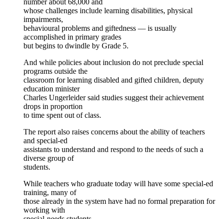
number about 68,000 and
whose challenges include learning disabilities, physical
impairments,
behavioural problems and giftedness — is usually
accomplished in primary grades
but begins to dwindle by Grade 5.
And while policies about inclusion do not preclude special
programs outside the
classroom for learning disabled and gifted children, deputy
education minister
Charles Ungerleider said studies suggest their achievement
drops in proportion
to time spent out of class.
The report also raises concerns about the ability of teachers
and special-ed
assistants to understand and respond to the needs of such a
diverse group of
students.
While teachers who graduate today will have some special-ed
training, many of
those already in the system have had no formal preparation for
working with
special-needs students.