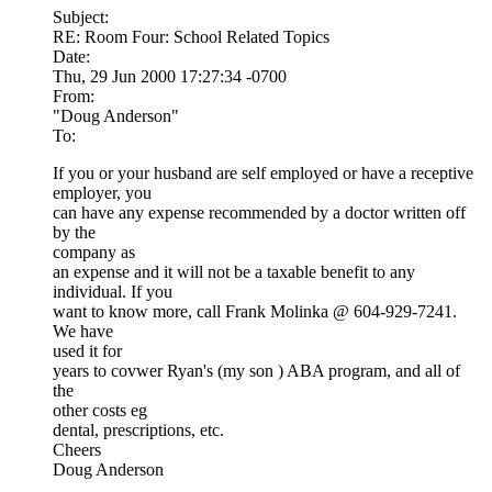
Subject:
RE: Room Four: School Related Topics
Date:
Thu, 29 Jun 2000 17:27:34 -0700
From:
"Doug Anderson"
To:
If you or your husband are self employed or have a receptive
employer, you
can have any expense recommended by a doctor written off
by the
company as
an expense and it will not be a taxable benefit to any
individual. If you
want to know more, call Frank Molinka @ 604-929-7241.
We have
used it for
years to covwer Ryan's (my son ) ABA program, and all of
the
other costs eg
dental, prescriptions, etc.
Cheers
Doug Anderson