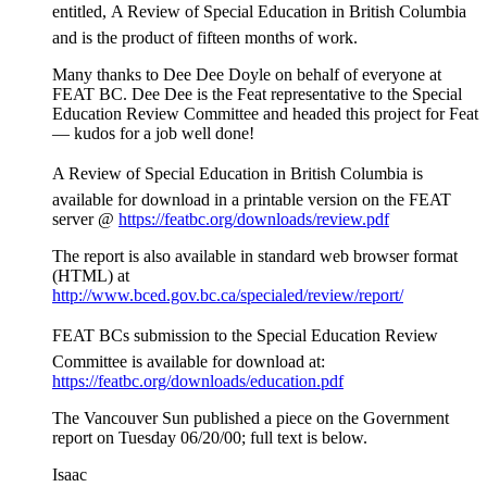
entitled, A Review of Special Education in British Columbia
and is the product of fifteen months of work.
Many thanks to Dee Dee Doyle on behalf of everyone at
FEAT BC. Dee Dee is the Feat representative to the Special
Education Review Committee and headed this project for Feat
— kudos for a job well done!
A Review of Special Education in British Columbia is
available for download in a printable version on the FEAT
server @
https://featbc.org/downloads/review.pdf
The report is also available in standard web browser format
(HTML) at
http://www.bced.gov.bc.ca/specialed/review/report/
FEAT BCs submission to the Special Education Review
Committee is available for download at:
https://featbc.org/downloads/education.pdf
The Vancouver Sun published a piece on the Government
report on Tuesday 06/20/00; full text is below.
Isaac