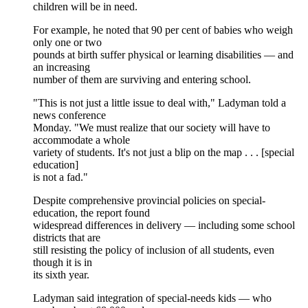
children will be in need.
For example, he noted that 90 per cent of babies who weigh
only one or two
pounds at birth suffer physical or learning disabilities — and
an increasing
number of them are surviving and entering school.
"This is not just a little issue to deal with," Ladyman told a
news conference
Monday. "We must realize that our society will have to
accommodate a whole
variety of students. It's not just a blip on the map . . . [special
education]
is not a fad."
Despite comprehensive provincial policies on special-
education, the report found
widespread differences in delivery — including some school
districts that are
still resisting the policy of inclusion of all students, even
though it is in
its sixth year.
Ladyman said integration of special-needs kids — who