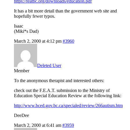
https://featbc.org/downloads/education.pdf
It has a bit more detail than the government web site and
hopefully fewer typos.
Isaac
(Miki*s Dad)
March 2, 2000 at 4:12 pm
#3960
Deleted User
Member
To the anonymous therapist and interested others:
check out the F.E.A.T. submission to the Ministry of
Education Special Education Review at the following link:
http://www.bced.gov.bc.ca/specialed/review/266autism.htm
DeeDee
March 2, 2000 at 6:41 am
#3959