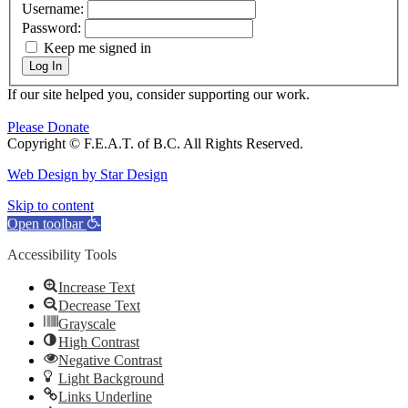
Username:
Password:
Keep me signed in
Log In
If our site helped you, consider supporting our work.
Please Donate
Copyright © F.E.A.T. of B.C. All Rights Reserved.
Web Design by Star Design
Go
Skip to content
to
Open toolbar
Top
Accessibility Tools
Increase Text
Decrease Text
Grayscale
High Contrast
Negative Contrast
Light Background
Links Underline