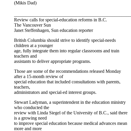
(Mikis Dad)
__________________________________________________
Review calls for special-education reforms in B.C.
The Vancouver Sun
Janet Steffenhagen, Sun education reporter
British Columbia should strive to identify special-needs
children at a younger
age, fully integrate them into regular classrooms and train
teachers and
assistants to deliver appropriate programs.
Those are some of the recommendations released Monday
after a 15-month review of
special education that included consultations with parents,
teachers,
administrators and special-ed interest groups.
Stewart Ladyman, a superintendent in the education ministry
who conducted the
review with Linda Siegel of the University of B.C., said there
is a growing need
to improve special education because medical advances mean
more and more