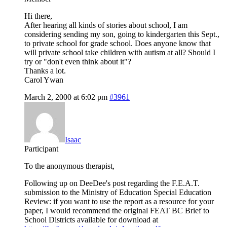
Hi there,
After hearing all kinds of stories about school, I am
considering sending my son, going to kindergarten this Sept.,
to private school for grade school. Does anyone know that
will private school take children with autism at all? Should I
try or "don't even think about it"?
Thanks a lot.
Carol Ywan
March 2, 2000 at 6:02 pm
#3961
Isaac
Participant
To the anonymous therapist,
Following up on DeeDee's post regarding the F.E.A.T.
submission to the Ministry of Education Special Education
Review: if you want to use the report as a resource for your
paper, I would recommend the original FEAT BC Brief to
School Districts available for download at