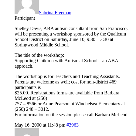
Sabrina Freeman
Participant
Shelley Davis, ABA autism consultant from San Francisco,
will be presenting a workshop sponsored by the Qualicum
School District on Saturday, June 10, 9:30 – 3:30 at
Springwood Middle School.
The title of the workshop:
Supporting Children with Autism at School – an ABA
approach.
The workshop is for Teachers and Teaching Assistants.
Parents are welcome as well; cost for non-district #69
participants is
$25.00. Registrations forms are available from Barbara
McLeod at (250)
757 – 8566 or Anne Pearson at Winchelsea Elementary at
(250) 248 – 3012.
For information on the session please call Barbara McLeod.
May 16, 2000 at 11:48 pm
#3963