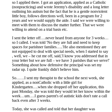
so I applied there. I got an application, applied as a Catholic
(nonpracticing) and wrote Jeremy's disability and a long letter
outlining his autism but the fact that he is a gentle nonviolent
little boy, follows directions well, been in a program for 2
years and we would supply the aide. I said we were willing to
meet with them to discuss the matter further. That we were
willing to attend on a trial basis etc.
I sent the letter off….never heard from anyone for 3 weeks…
so I called. I was told 'No they are full and need to keep
spaces for parishner families…..'He also mentioned they are
not equipped to deal with special needs, when I started to say
, well, we – he cut me off, said,'I know you addressed that in
your letter but we are full – we have 3 parishes that we serve!'
Something about how defensive the principal was set my
radar up. I quite frankly didn't believe him.
So……I sent my therapist to the school the next week, she
applied, as a nonCatholic with a little girl for
Kindergarten….when she dropped off her application, this
past Monday, she was told they would let her know within the
week…um….I guess parent's of autistic kids don't rate a call
back even after 3 weeks.
Today, she was called and told that her daughter was