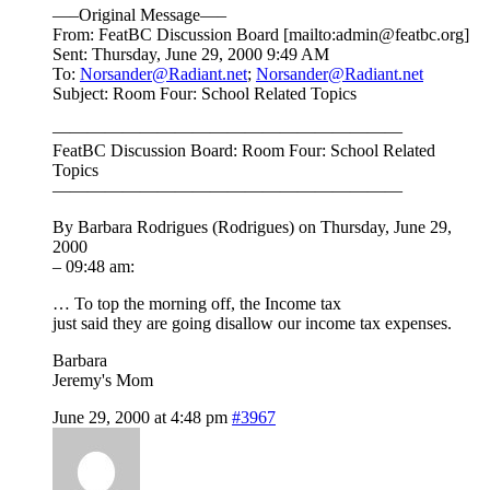
—–Original Message—–
From: FeatBC Discussion Board [mailto:admin@featbc.org]
Sent: Thursday, June 29, 2000 9:49 AM
To:
Norsander@Radiant.net
;
Norsander@Radiant.net
Subject: Room Four: School Related Topics
————————————————————
FeatBC Discussion Board: Room Four: School Related
Topics
————————————————————
By Barbara Rodrigues (Rodrigues) on Thursday, June 29,
2000
– 09:48 am:
… To top the morning off, the Income tax
just said they are going disallow our income tax expenses.
Barbara
Jeremy's Mom
June 29, 2000 at 4:48 pm
#3967