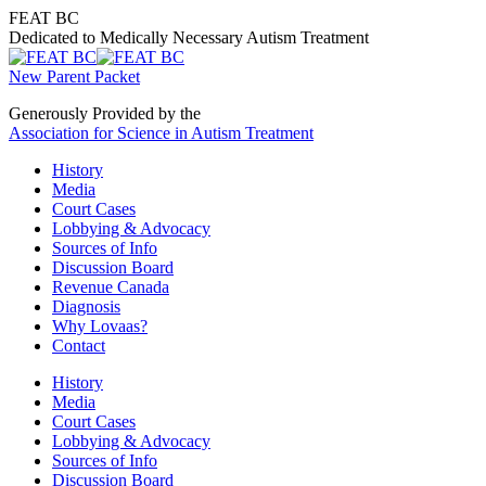
Skip
FEAT BC
to
Dedicated to Medically Necessary Autism Treatment
content
New Parent Packet
Generously Provided by the
Association for Science in Autism Treatment
History
Media
Court Cases
Lobbying & Advocacy
Sources of Info
Discussion Board
Revenue Canada
Diagnosis
Why Lovaas?
Contact
History
Media
Court Cases
Lobbying & Advocacy
Sources of Info
Discussion Board