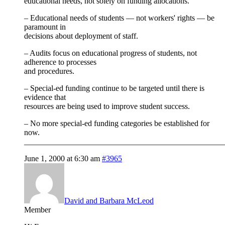
educational needs, not solely on funding allocations.
– Educational needs of students — not workers' rights — be
paramount in
decisions about deployment of staff.
– Audits focus on educational progress of students, not
adherence to processes
and procedures.
– Special-ed funding continue to be targeted until there is
evidence that
resources are being used to improve student success.
– No more special-ed funding categories be established for
now.
__________________________________________________
June 1, 2000 at 6:30 am
#3965
David and Barbara McLeod
Member