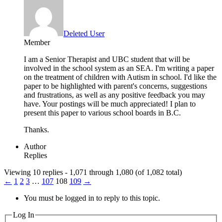
Deleted User
Member
I am a Senior Therapist and UBC student that will be
involved in the school system as an SEA. I'm writing a paper
on the treatment of children with Autism in school. I'd like the
paper to be highlighted with parent's concerns, suggestions
and frustrations, as well as any positive feedback you may
have. Your postings will be much appreciated! I plan to
present this paper to various school boards in B.C.
Thanks.
Author
Replies
Viewing 10 replies - 1,071 through 1,080 (of 1,082 total)
←
1
2
3
…
107
108
109
→
You must be logged in to reply to this topic.
Log In