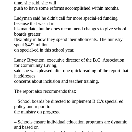
time, she said, she will
push to have some reforms accomplished within months.
Ladyman said he didn't call for more special-ed funding
because that wasn't in
his mandate, but he does recommend changes to give school
boards greater
flexibility in how they spend their allotments. The ministry
spent $422 million
on special-ed in this school year.
Laney Bryenton, executive director of the B.C. Association
for Community Living,
said she was pleased after one quick reading of the report that
it addresses
concerns about inclusion and teacher training.
The report also recommends that:
– School boards be directed to implement B.C.'s special-ed
policy and report to
the ministry on progress.
– Schools ensure individual education programs are dynamic
and based on