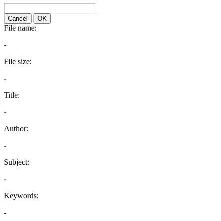
Cancel
OK
File name:
-
File size:
-
Title:
-
Author:
-
Subject:
-
Keywords:
-