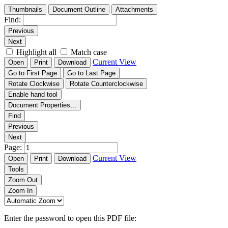
Thumbnails
Document Outline
Attachments
Find:
Previous
Next
Highlight all
Match case
Current View
Open
Print
Download
Go to First Page
Go to Last Page
Rotate Clockwise
Rotate Counterclockwise
Enable hand tool
Document Properties…
Find
Previous
Next
Page:
Current View
Open
Print
Download
Tools
Zoom Out
Zoom In
Enter the password to open this PDF file: